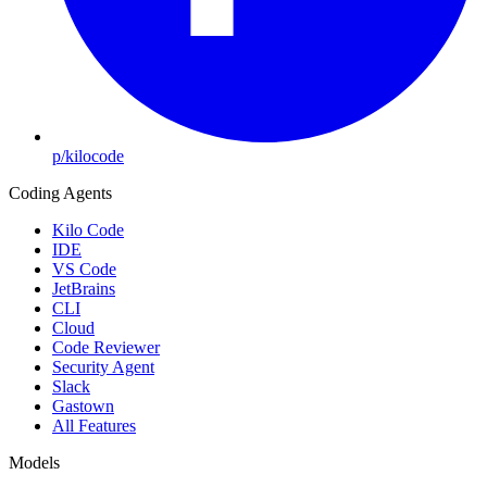
p/kilocode
Coding Agents
Kilo Code
IDE
VS Code
JetBrains
CLI
Cloud
Code Reviewer
Security Agent
Slack
Gastown
All Features
Models