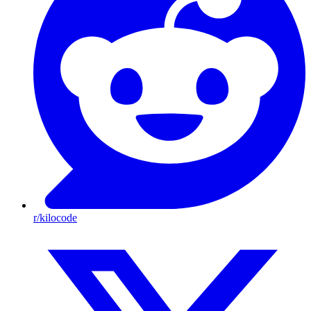
r/kilocode