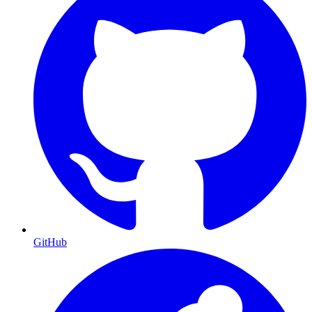
GitHub