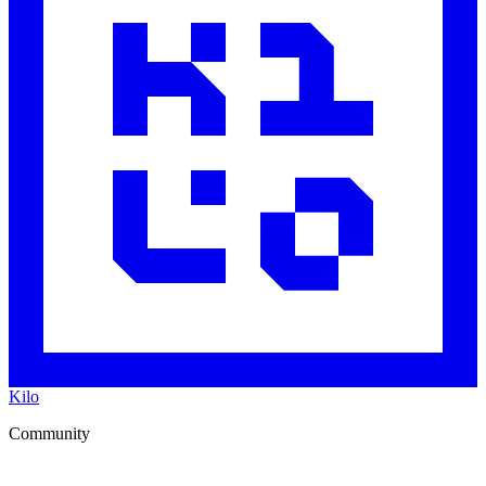
Kilo
Community