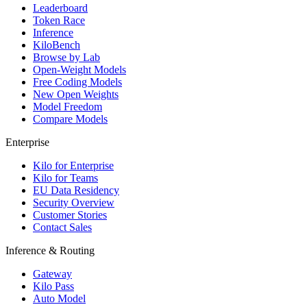
Leaderboard
Token Race
Inference
KiloBench
Browse by Lab
Open-Weight Models
Free Coding Models
New Open Weights
Model Freedom
Compare Models
Enterprise
Kilo for Enterprise
Kilo for Teams
EU Data Residency
Security Overview
Customer Stories
Contact Sales
Inference & Routing
Gateway
Kilo Pass
Auto Model