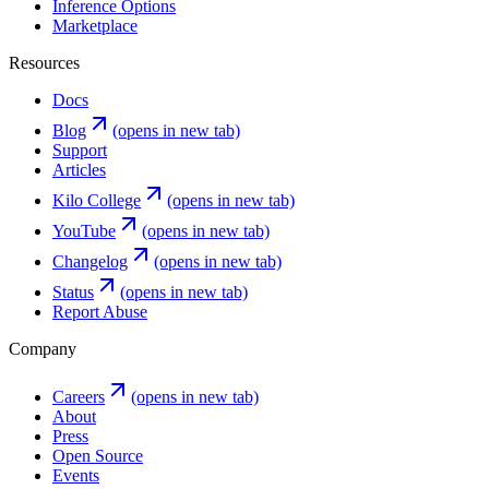
Inference Options
Marketplace
Resources
Docs
Blog
(opens in new tab)
Support
Articles
Kilo College
(opens in new tab)
YouTube
(opens in new tab)
Changelog
(opens in new tab)
Status
(opens in new tab)
Report Abuse
Company
Careers
(opens in new tab)
About
Press
Open Source
Events