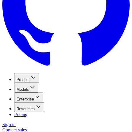
Product
Models
Enterprise
Resources
Pricing
Sign in
Contact sales