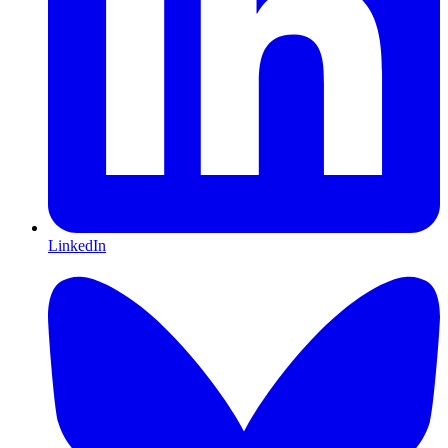
LinkedIn