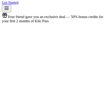
Get Started
Your friend gave you an exclusive deal — 50% bonus credits for
your first 2 months of Kilo Pass
Referral Offer
Claim your referral bonus
View offer terms
New to Kilo? Here's what we do.
Kilo builds AI-powered developer tools used by
3M+
developers
worldwide.