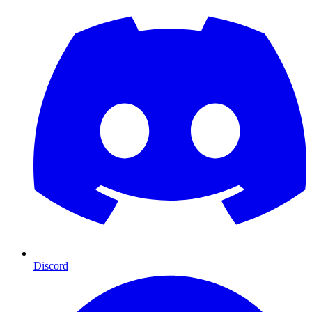
Discord