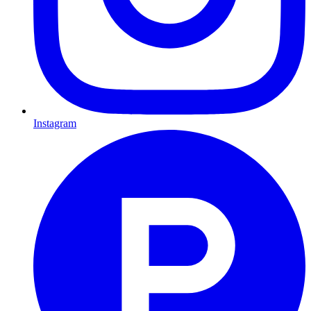
Instagram