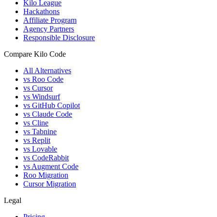
Kilo League
Hackathons
Affiliate Program
Agency Partners
Responsible Disclosure
Compare Kilo Code
All Alternatives
vs Roo Code
vs Cursor
vs Windsurf
vs GitHub Copilot
vs Claude Code
vs Cline
vs Tabnine
vs Replit
vs Lovable
vs CodeRabbit
vs Augment Code
Roo Migration
Cursor Migration
Legal
Pricing