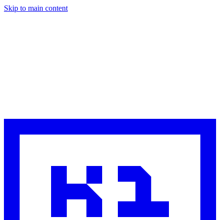
Skip to main content