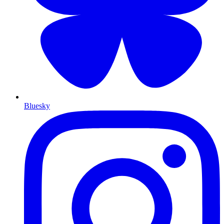
Bluesky